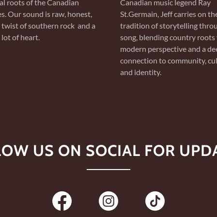
al roots of the Canadian
Canadian music legend Ray
es. Our sound is raw, honest,
St.Germain, Jeff carries on th
 twist of southern rock and a
tradition of storytelling thro
lot of heart.
song, blending country roots 
modern perspective and a de
connection to community, cul
and identity.
LOW US ON SOCIAL FOR UPDA