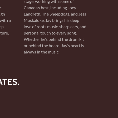
stage, working with some of
e
Canada’s best, including Joey
ugh
Landreth, The Sheepdogs, and Jess
with a
Moskaluke. Jay brings his deep
ep
love of roots music, sharp ears, and
ture,
personal touch to every song.
Whether he’s behind the drum kit
or behind the board, Jay’s heart is
always in the music.
TES.