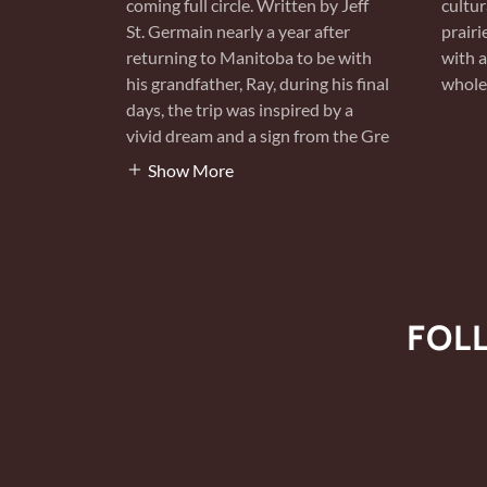
coming full circle. Written by Jeff
cultur
St. Germain nearly a year after
prairi
returning to Manitoba to be with
with a
his grandfather, Ray, during his final
whole 
days, the trip was inspired by a
vivid dream and a sign from the Gre
Show More
FOL