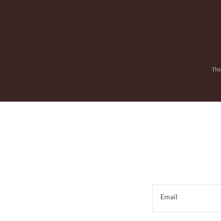
Thi
Email