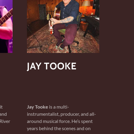
JAY TOOKE
it
Jay Tooke
is a multi-
 and
instrumentalist, producer, and all-
River
around musical force. He’s spent
years behind the scenes and on