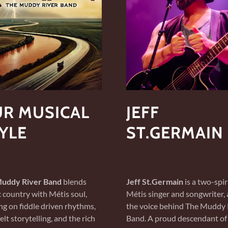
R MUSICAL
JEFF
YLE
ST.GERMAIN
uddy River Band
blends
Jeff St.Germain
is a two-spir
c country with Métis soul,
Métis singer and songwriter,
g on fiddle driven rhythms,
the voice behind The Muddy 
elt storytelling, and the rich
Band. A proud descendant of