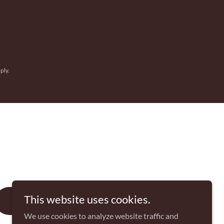
ply.
This website uses cookies.
SIGN UP
We use cookies to analyze website traffic and