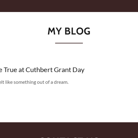
MY BLOG
True at Cuthbert Grant Day
elt like something out of a dream.