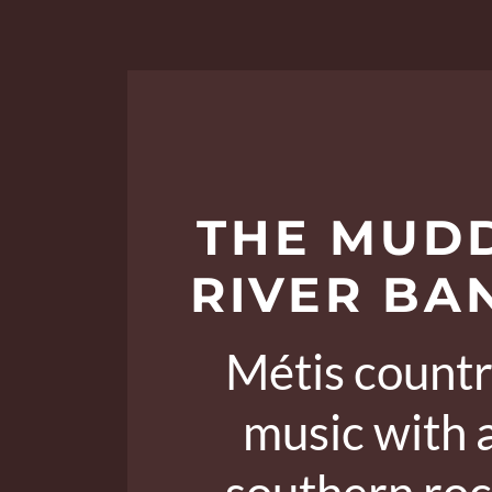
THE MUD
RIVER BA
Métis count
music with 
southern ro