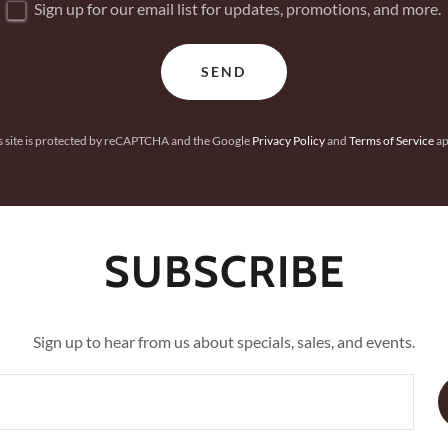
Sign up for our email list for updates, promotions, and more.
SEND
s site is protected by reCAPTCHA and the Google
Privacy Policy
and
Terms of Service
ap
SUBSCRIBE
Sign up to hear from us about specials, sales, and events.