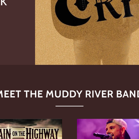
MEET THE MUDDY RIVER BAN