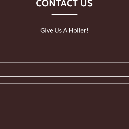
CONTACT US
Give Us A Holler!