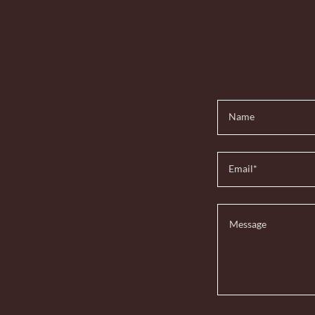
Name
Email*