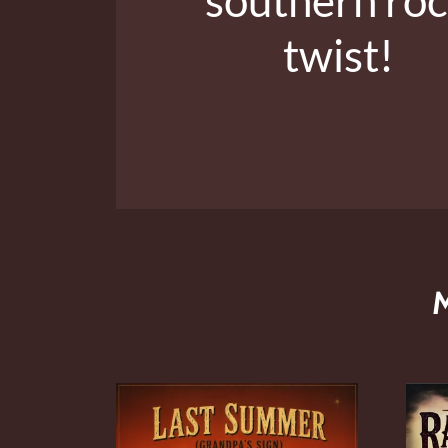
twist!