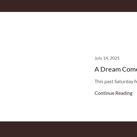
July 14, 2025
A Dream Come 
This past Saturday f
Continue Reading