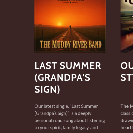
LAST SUMMER
OU
(GRANDPA'S
ST
SIGN)
Our latest single, “Last Summer
The M
(Grandpa’s Sign)” is a deeply
classi
personal road song about listening
drawin
to your spirit, family legacy, and
heartf