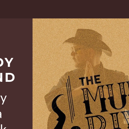
DY
ND
ry
a
ck